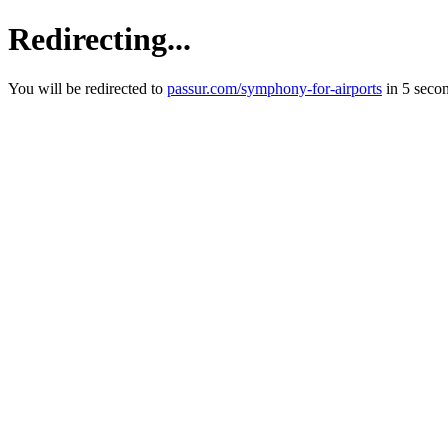
Redirecting...
You will be redirected to
passur.com/symphony-for-airports
in 5 seco